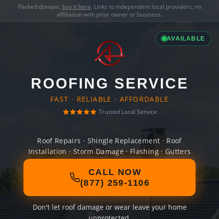
Parked domain,
buy it here
. Links to independent local providers, no
affiliation with prior owner or business.
AVAILABLE
ROOFING SERVICE
FAST · RELIABLE · AFFORDABLE
Trusted Local Service
Roof Repairs · Shingle Replacement · Roof
Installation · Storm Damage · Flashing · Gutters
CALL NOW
(877) 259-1106
Don't let roof damage or wear leave your home
unprotected.