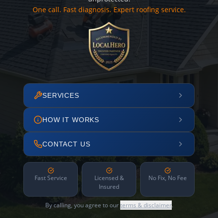
One call. Fast diagnosis. Expert roofing service.
SERVICES
HOW IT WORKS
CONTACT US
Fast Service
Licensed &
No Fix, No Fee
Insured
By calling, you agree to our
terms & disclaimer
.